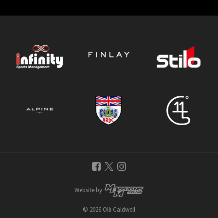
Website by
© 2026 Olli Caldwell