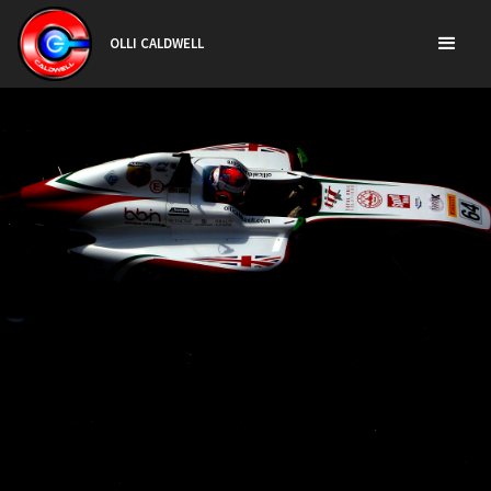
OLLI CALDWELL