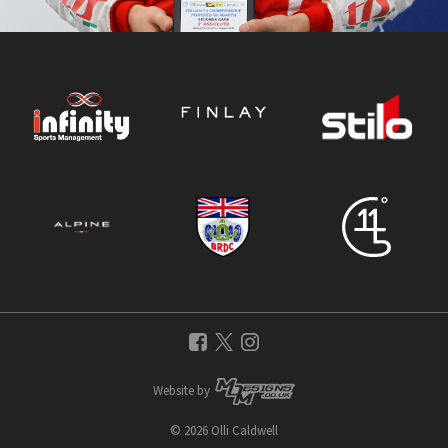
Website by
© 2026 Olli Caldwell