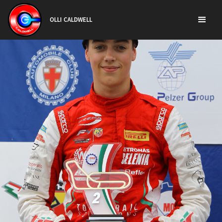
OLLI CALDWELL