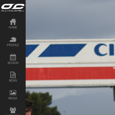
HOME
PROFILE
SEASON
NEWS
MEDIA