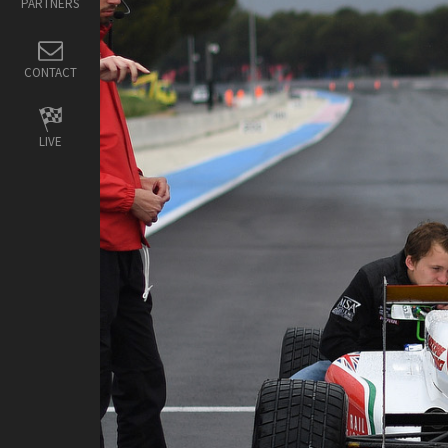
PARTNERS
CONTACT
LIVE