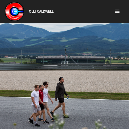
OLLI CALDWELL