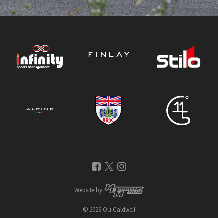
Website by
© 2026 Olli Caldwell