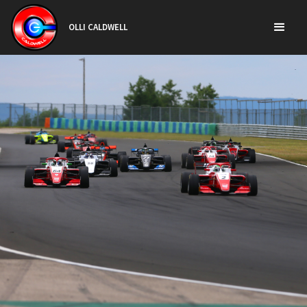
OLLI CALDWELL