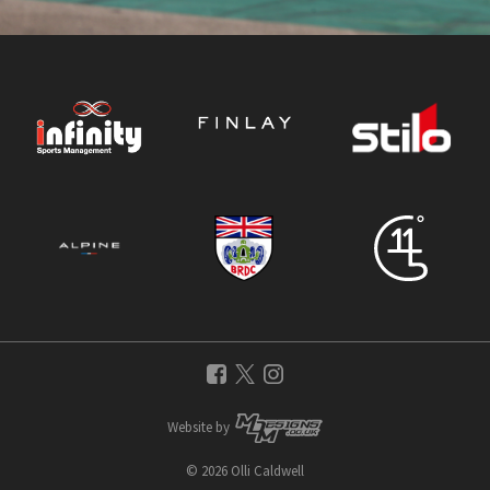
Website by
© 2026 Olli Caldwell