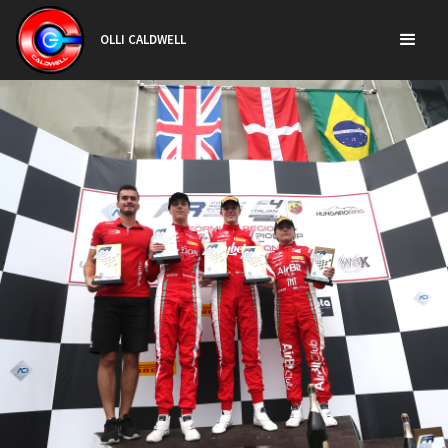
OLLI CALDWELL