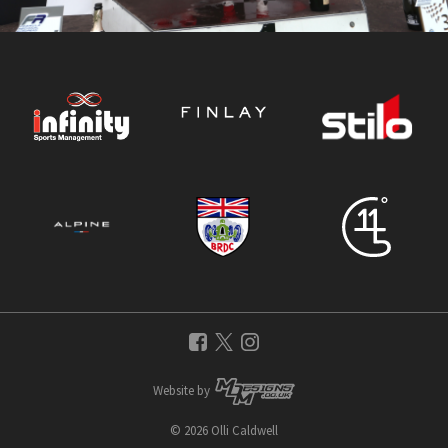
Website by
© 2026 Olli Caldwell