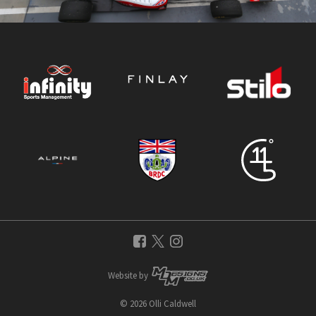
Website by
© 2026 Olli Caldwell