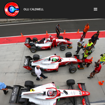
OLLI CALDWELL