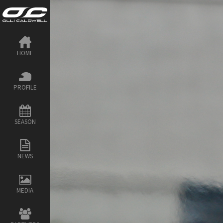
HOME
PROFILE
SEASON
NEWS
MEDIA