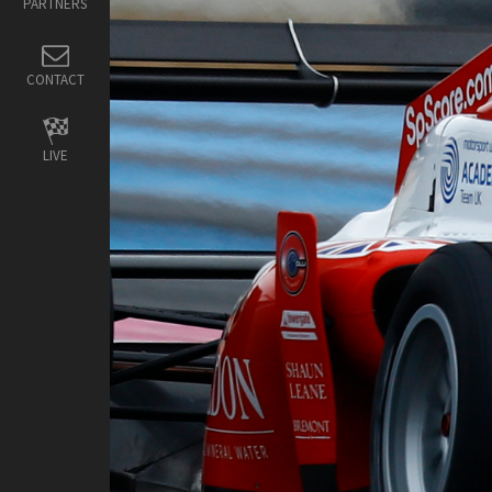
PARTNERS
CONTACT
LIVE