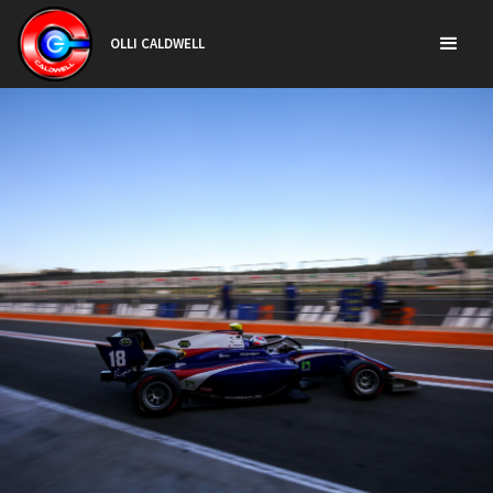
OLLI CALDWELL