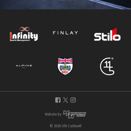
Website by
© 2026 Olli Caldwell