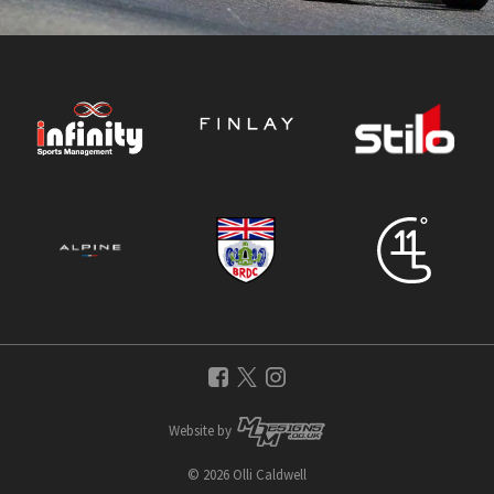
Website by
© 2026 Olli Caldwell