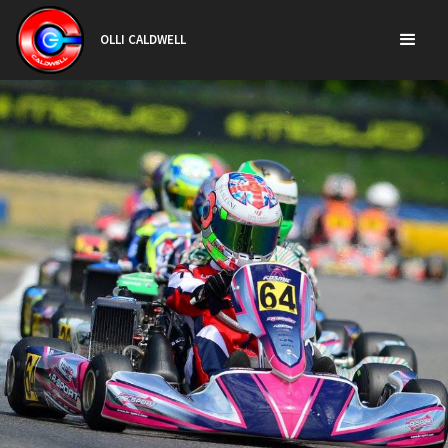
OLLI CALDWELL