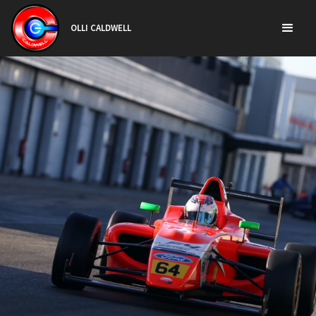
OLLI CALDWELL