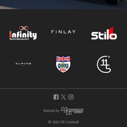
Website by
© 2026 Olli Caldwell