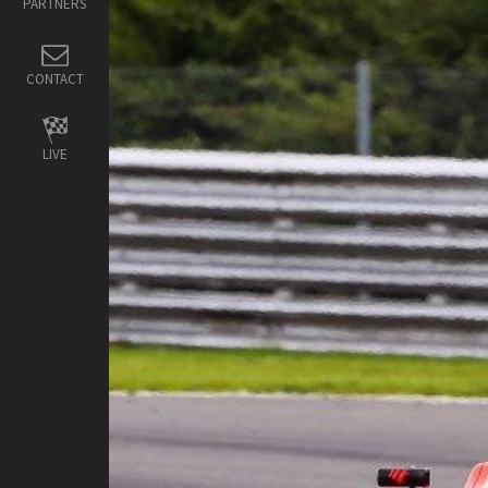
PARTNERS
CONTACT
LIVE