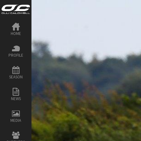
HOME
PROFILE
SEASON
NEWS
MEDIA