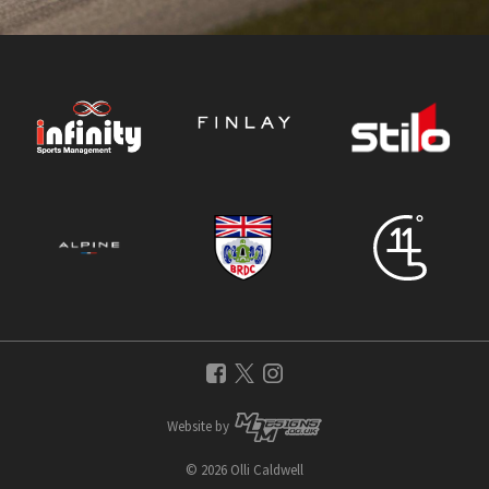
Website by
© 2026 Olli Caldwell