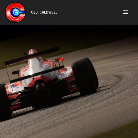
OLLI CALDWELL