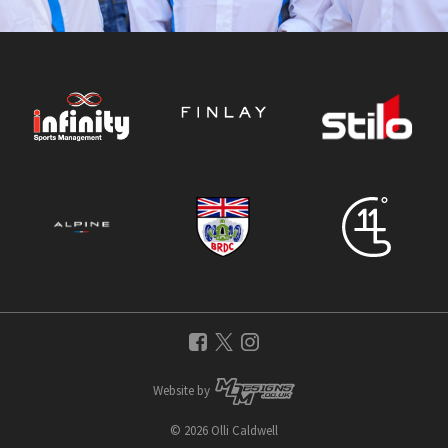
Website by
© 2026 Olli Caldwell