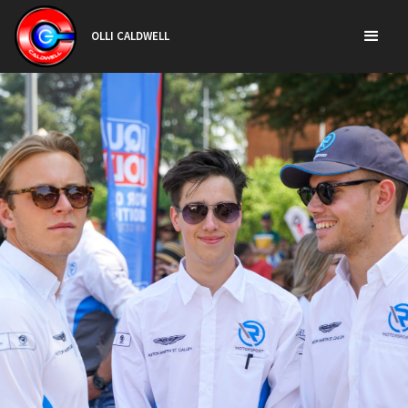
OLLI CALDWELL