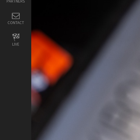
PARTNERS
CONTACT
LIVE