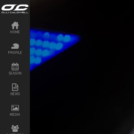
HOME
PROFILE
SEASON
NEWS
MEDIA