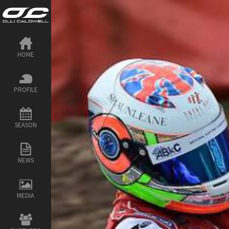
HOME
PROFILE
SEASON
NEWS
MEDIA