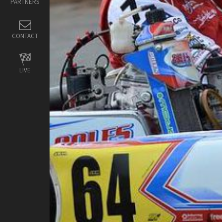
PARTNERS
CONTACT
LIVE