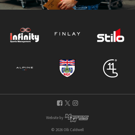
Website by
© 2026 Olli Caldwell