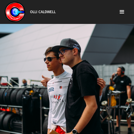
OLLI CALDWELL