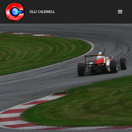
OLLI CALDWELL