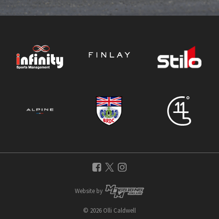
Website by
© 2026 Olli Caldwell