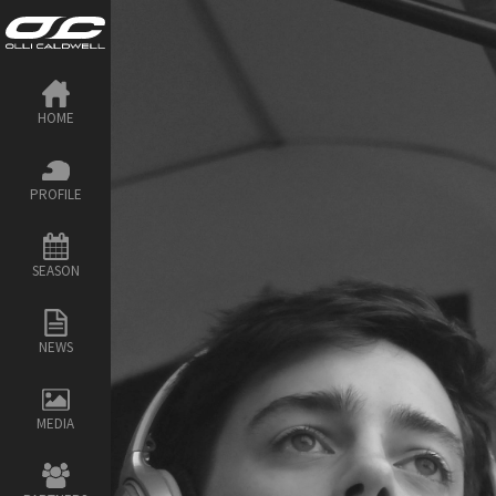
HOME
PROFILE
SEASON
NEWS
MEDIA