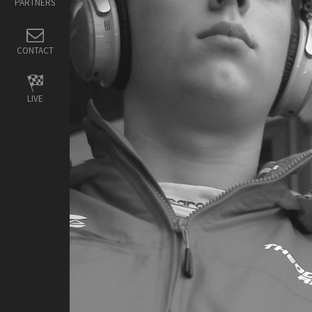
PARTNERS
CONTACT
LIVE