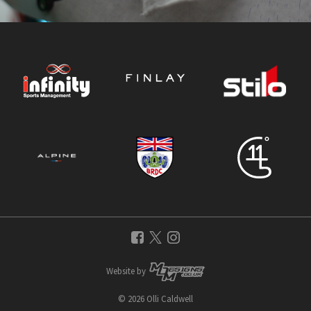
Website by
© 2026 Olli Caldwell