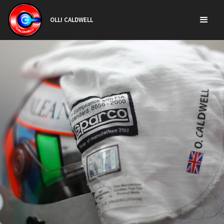
OLLI CALDWELL