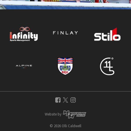
Website by
© 2026 Olli Caldwell