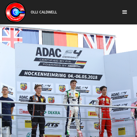
OLLI CALDWELL