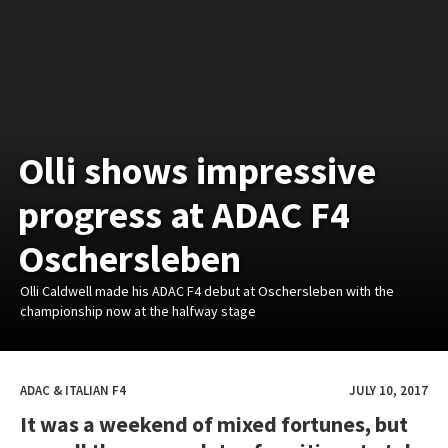
Olli shows impressive
progress at ADAC F4
Oschersleben
Olli Caldwell made his ADAC F4 debut at Oschersleben with the
championship now at the halfway stage
ADAC & ITALIAN F4
JULY 10, 2017
It was a weekend of mixed fortunes, but