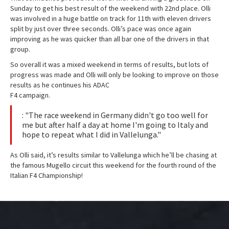
Sunday to get his best result of the weekend with 22nd place. Olli
was involved in a huge battle on track for 11th with eleven drivers
split by just over three seconds. Olli’s pace was once again
improving as he was quicker than all bar one of the drivers in that
group.
So overall it was a mixed weekend in terms of results, but lots of
progress was made and Olli will only be looking to improve on those
results as he continues his ADAC
F4 campaign.
: "The race weekend in Germany didn't go too well for
me but after half a day at home I'm going to Italy and
hope to repeat what I did in Vallelunga."
As Olli said, it’s results similar to Vallelunga which he’ll be chasing at
the famous Mugello circuit this weekend for the fourth round of the
Italian F4 Championship!