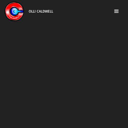
OLLI CALDWELL