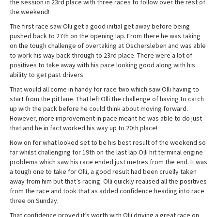
the session in 23rd place with three races to follow over the rest of
the weekend!
The first race saw Olli get a good initial get away before being
pushed back to 27th on the opening lap. From there he was taking
on the tough challenge of overtaking at Oschersleben and was able
to work his way back through to 23rd place. There were a lot of
positives to take away with his pace looking good along with his
ability to get past drivers.
That would all come in handy for race two which saw Olli having to
start from the pit lane. That left Olli the challenge of having to catch
up with the pack before he could think about moving forward.
However, more improvement in pace meant he was able to do just
that and he in fact worked his way up to 20th place!
Now on for what looked set to be his best result of the weekend so
far whilst challenging for 19th on the last lap Olli hit terminal engine
problems which saw his race ended just metres from the end. It was
a tough one to take for Olli, a good result had been cruelly taken
away from him but that’s racing. Olli quickly realised all the positives
from the race and took that as added confidence heading into race
three on Sunday.
That confidence proved it’s worth with Olli driving a great race on