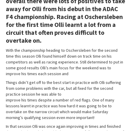
overall there were lots of positives to take
away for Olli from his debut in the ADAC
F4 championship. Racing at Oschersleben
for the first time Olli learnt a lot from a
circuit that often proves difficult to
overtake on.
With the championship heading to Oschersleben for the second
time this season Olli found himself down on track time on his
competitors as well as racing experience. Still determined to put in
some good results Olli’s main focus for the weekend was to
improve his times each session and
Things didn’t get off to the best start in practice with Olli suffering
from some problems with the car, but all fixed for the second
practice session he was able to
improve his times despite a number of red flags. One of many
lessons learnt in practice was how hard it was going to be to
overtake on the narrow circuit which would make Saturday
morning’s qualifying session even more important!
In that session Olli was once again improving in times and finished