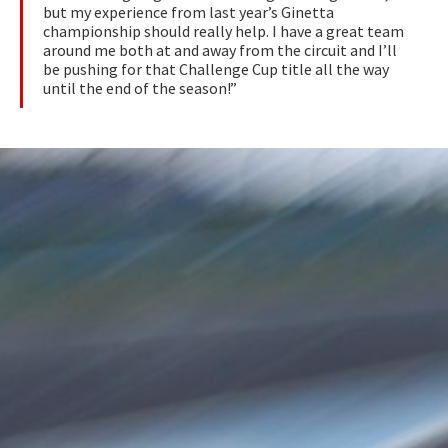
but my experience from last year’s Ginetta
championship should really help. I have a great team
around me both at and away from the circuit and I’ll
be pushing for that Challenge Cup title all the way
until the end of the season!”