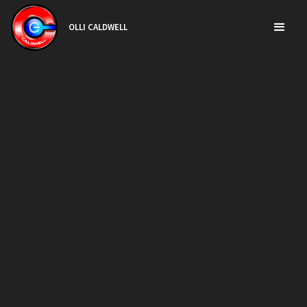
OLLI CALDWELL