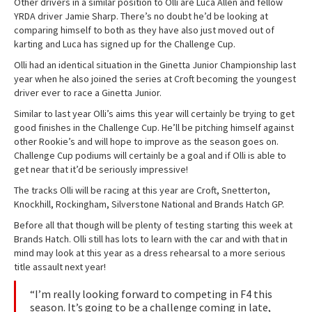
Other drivers in a similar position to Olli are Luca Allen and fellow
YRDA driver Jamie Sharp. There’s no doubt he’d be looking at
comparing himself to both as they have also just moved out of
karting and Luca has signed up for the Challenge Cup.
Olli had an identical situation in the Ginetta Junior Championship last
year when he also joined the series at Croft becoming the youngest
driver ever to race a Ginetta Junior.
Similar to last year Olli’s aims this year will certainly be trying to get
good finishes in the Challenge Cup. He’ll be pitching himself against
other Rookie’s and will hope to improve as the season goes on.
Challenge Cup podiums will certainly be a goal and if Olli is able to
get near that it’d be seriously impressive!
The tracks Olli will be racing at this year are Croft, Snetterton,
Knockhill, Rockingham, Silverstone National and Brands Hatch GP.
Before all that though will be plenty of testing starting this week at
Brands Hatch. Olli still has lots to learn with the car and with that in
mind may look at this year as a dress rehearsal to a more serious
title assault next year!
“I’m really looking forward to competing in F4 this
season. It’s going to be a challenge coming in late,