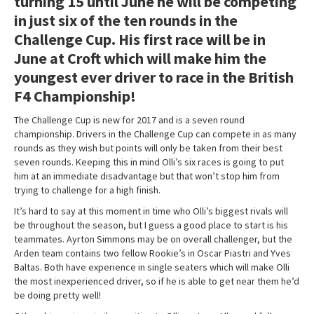
turning 15 until June he will be competing
in just six of the ten rounds in the
Challenge Cup. His first race will be in
June at Croft which will make him the
youngest ever driver to race in the British
F4 Championship!
The Challenge Cup is new for 2017 and is a seven round
championship. Drivers in the Challenge Cup can compete in as many
rounds as they wish but points will only be taken from their best
seven rounds. Keeping this in mind Olli’s six races is going to put
him at an immediate disadvantage but that won’t stop him from
trying to challenge for a high finish.
It’s hard to say at this moment in time who Olli’s biggest rivals will
be throughout the season, but I guess a good place to start is his
teammates. Ayrton Simmons may be on overall challenger, but the
Arden team contains two fellow Rookie’s in Oscar Piastri and Yves
Baltas. Both have experience in single seaters which will make Olli
the most inexperienced driver, so if he is able to get near them he’d
be doing pretty well!