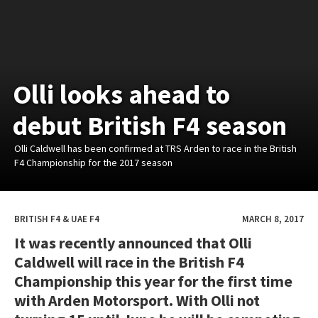
Olli looks ahead to
debut British F4 season
Olli Caldwell has been confirmed at TRS Arden to race in the British
F4 Championship for the 2017 season
BRITISH F4 & UAE F4
MARCH 8, 2017
It was recently announced that Olli
Caldwell will race in the British F4
Championship this year for the first time
with Arden Motorsport. With Olli not