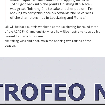
15th I got back into the points finishing 8th. Race 3
was great finishing 2nd to take another podium. I’m
looking to carry this pace on towards the next races
of the championships in Lautizring and Monza.”
Olli will be back out this weekend at the Lausitzring for round three
of the ADAC F4 Championship where he will be hoping to keep up his
current form which has seen
him taking wins and podiums in the opening two rounds of the
season.