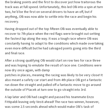
the braking points and the first to discover just how traitorous the
track was at full speed. Unfortunately, this led Olli into a spin at turn
two, he’d be the first on several drivers to have an off, but if
anything, Olli was now able to settle into the race and begin his
recovery.
Having dropped out of the top fifteen Olli was eventually able to
recover to 7th place when the red flags were brought out setting
the fastest lap along the way. It was a tough race where Olli was
constantly having to adapt to the conditions which made overtaking
even more difficult but he had salvaged points going into the third
and final race.
After a strong qualifying Olli would start on row two for race three
and was hoping to emulate the result of race one. Conditions were
now dry once again, with damp
patches in places, meaning the racing was likely to be very close! It
also meant a safety car start and from 4th place Olli got a fantastic
run down the straight and pulled off a fantastic move to go around
the outside of Ptacek at turn one to go straight into 3rd.
A lap later and Olli had caught and passed his teammate Enzo
Fittipaldi leaving only Vesti ahead! The race two winner, however,
was some 2.5 seconds ahead which would make Olli’s task of