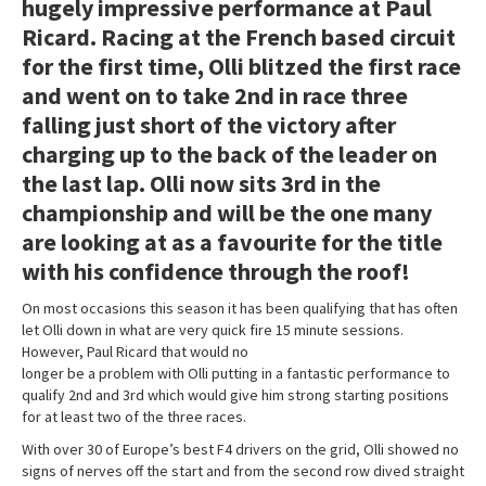
hugely impressive performance at Paul
Ricard. Racing at the French based circuit
for the first time, Olli blitzed the first race
and went on to take 2nd in race three
falling just short of the victory after
charging up to the back of the leader on
the last lap. Olli now sits 3rd in the
championship and will be the one many
are looking at as a favourite for the title
with his confidence through the roof!
On most occasions this season it has been qualifying that has often
let Olli down in what are very quick fire 15 minute sessions.
However, Paul Ricard that would no
longer be a problem with Olli putting in a fantastic performance to
qualify 2nd and 3rd which would give him strong starting positions
for at least two of the three races.
With over 30 of Europe’s best F4 drivers on the grid, Olli showed no
signs of nerves off the start and from the second row dived straight