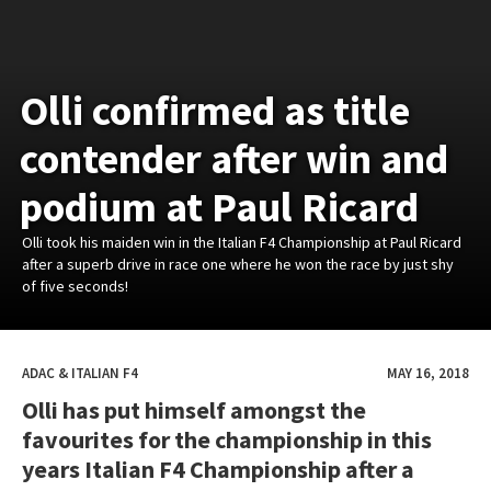
Olli confirmed as title
contender after win and
podium at Paul Ricard
Olli took his maiden win in the Italian F4 Championship at Paul Ricard
after a superb drive in race one where he won the race by just shy
of five seconds!
ADAC & ITALIAN F4
MAY 16, 2018
Olli has put himself amongst the
favourites for the championship in this
years Italian F4 Championship after a