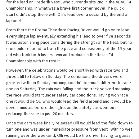
for the lead on Frederik Vesti, who currently sits 2nd in the ADAC F4
Championship, in what was a brave first corner move! The quick
start didn’t stop there with Olli’s lead over a second by the end of
lap one!
From there the Prema Theodore Racing Driver would go on to lead
every single lap eventually extending his lead to over five seconds!
It was astonishing pace considering the strength of the field, but no
one could respond to both the pace and consistency of the 15-year-
old who took both his first win and podium in the Italian F4
Championship with the result.
However, the celebrations would be short lived with race two and
three still to follow on Sunday. The conditions the drivers were
greeted with on Sunday morning couldn’t be much different to race
one on Saturday. The rain was falling and the track soaked meaning
the race would start under safety car conditions. Having won race
one it would be Olli who would lead the field around and it would be
seven minutes before the lights on the safety car went out
reducing the race to just 20 minutes.
Once the cars were finally released Olli would lead the field down to
turn one and was under immediate pressure from Vesti. With no wet
running over the weekend, Olli would be the driver having to guess