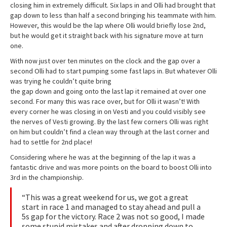
closing him in extremely difficult. Six laps in and Olli had brought that
gap down to less than half a second bringing his teammate with him.
However, this would be the lap where Olli would briefly lose 2nd,
but he would get it straight back with his signature move at turn
one.
With now just over ten minutes on the clock and the gap over a
second Olli had to start pumping some fast laps in. But whatever Olli
was trying he couldn’t quite bring
the gap down and going onto the last lap it remained at over one
second. For many this was race over, but for Olli it wasn’t! With
every corner he was closing in on Vesti and you could visibly see
the nerves of Vesti growing. By the last few corners Olli was right
on him but couldn’t find a clean way through at the last corner and
had to settle for 2nd place!
Considering where he was at the beginning of the lap it was a
fantastic drive and was more points on the board to boost Olli into
3rd in the championship.
“This was a great weekend for us, we got a great
start in race 1 and managed to stay ahead and pull a
5s gap for the victory. Race 2 was not so good, I made
some stupid mistakes and after dropping down to