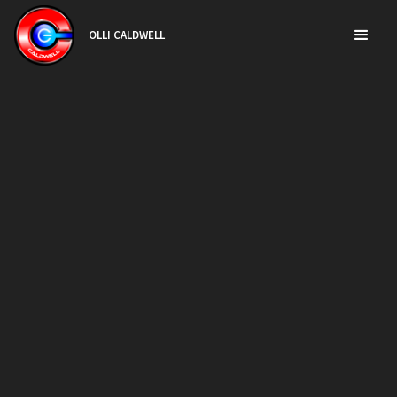
OLLI CALDWELL