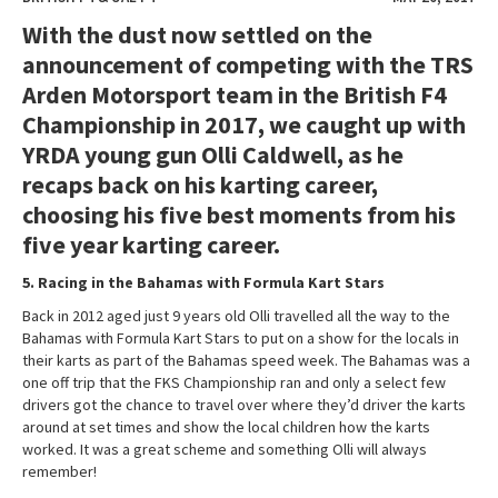
With the dust now settled on the
announcement of competing with the TRS
Arden Motorsport team in the British F4
Championship in 2017, we caught up with
YRDA young gun Olli Caldwell, as he
recaps back on his karting career,
choosing his five best moments from his
five year karting career.
5. Racing in the Bahamas with Formula Kart Stars
Back in 2012 aged just 9 years old Olli travelled all the way to the
Bahamas with Formula Kart Stars to put on a show for the locals in
their karts as part of the Bahamas speed week. The Bahamas was a
one off trip that the FKS Championship ran and only a select few
drivers got the chance to travel over where they’d driver the karts
around at set times and show the local children how the karts
worked. It was a great scheme and something Olli will always
remember!