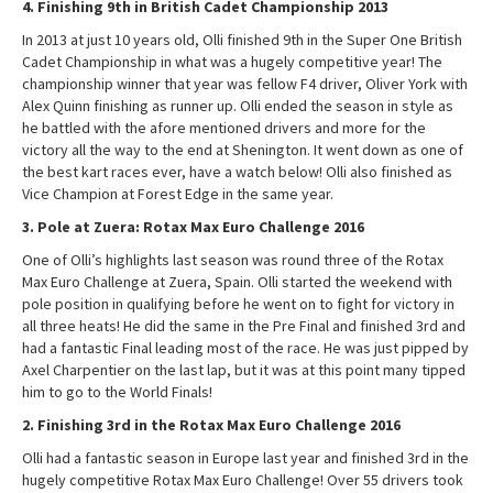
4. Finishing 9th in British Cadet Championship 2013
In 2013 at just 10 years old, Olli finished 9th in the Super One British
Cadet Championship in what was a hugely competitive year! The
championship winner that year was fellow F4 driver, Oliver York with
Alex Quinn finishing as runner up. Olli ended the season in style as
he battled with the afore mentioned drivers and more for the
victory all the way to the end at Shenington. It went down as one of
the best kart races ever, have a watch below! Olli also finished as
Vice Champion at Forest Edge in the same year.
3. Pole at Zuera: Rotax Max Euro Challenge 2016
One of Olli’s highlights last season was round three of the Rotax
Max Euro Challenge at Zuera, Spain. Olli started the weekend with
pole position in qualifying before he went on to fight for victory in
all three heats! He did the same in the Pre Final and finished 3rd and
had a fantastic Final leading most of the race. He was just pipped by
Axel Charpentier on the last lap, but it was at this point many tipped
him to go to the World Finals!
2. Finishing 3rd in the Rotax Max Euro Challenge 2016
Olli had a fantastic season in Europe last year and finished 3rd in the
hugely competitive Rotax Max Euro Challenge! Over 55 drivers took