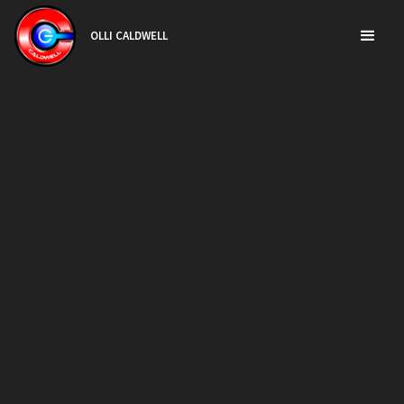
OLLI CALDWELL