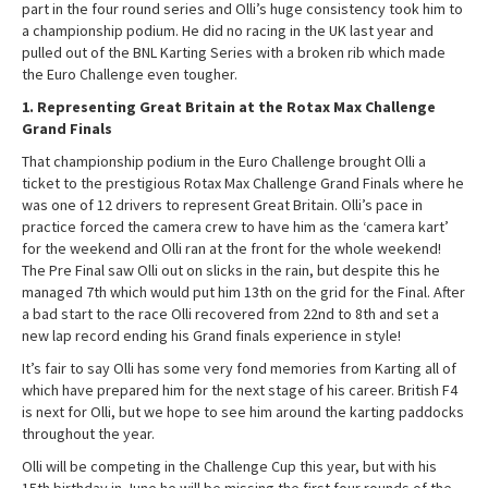
part in the four round series and Olli’s huge consistency took him to
a championship podium. He did no racing in the UK last year and
pulled out of the BNL Karting Series with a broken rib which made
the Euro Challenge even tougher.
1. Representing Great Britain at the Rotax Max Challenge
Grand Finals
That championship podium in the Euro Challenge brought Olli a
ticket to the prestigious Rotax Max Challenge Grand Finals where he
was one of 12 drivers to represent Great Britain. Olli’s pace in
practice forced the camera crew to have him as the ‘camera kart’
for the weekend and Olli ran at the front for the whole weekend!
The Pre Final saw Olli out on slicks in the rain, but despite this he
managed 7th which would put him 13th on the grid for the Final. After
a bad start to the race Olli recovered from 22nd to 8th and set a
new lap record ending his Grand finals experience in style!
It’s fair to say Olli has some very fond memories from Karting all of
which have prepared him for the next stage of his career. British F4
is next for Olli, but we hope to see him around the karting paddocks
throughout the year.
Olli will be competing in the Challenge Cup this year, but with his
15th birthday in June he will be missing the first four rounds of the