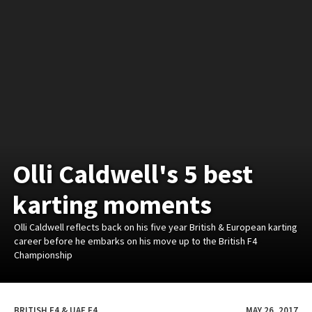
Olli Caldwell's 5 best
karting moments
Olli Caldwell reflects back on his five year British & European karting
career before he embarks on his move up to the British F4
Championship
BRITISH F4 & UAE F4
MAY 26, 2017