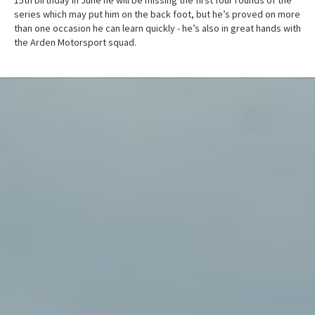
series which may put him on the back foot, but he’s proved on more
than one occasion he can learn quickly - he’s also in great hands with
the Arden Motorsport squad.