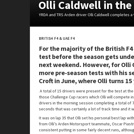
Olli Caldwell in th
YRDA and TRS Arden driver Olli Caldwell completes a 
BRITISH F4 & UAE F4
For the majority of the British F4
test before the season gets und
next weekend. However, for Olli C
more pre-season tests with his se
Croft in June, where Olli turns 15
A total of 15 drivers were present for the test at the
those Challenge Cup racers which Olli will compete in 
drivers in the morning session completing a total of 
seconds that was certainly a lot of track time and it wa
It was on lap 35 that Olli set his personal best lap w
from Olli’s Arden Motorsport teammate, Oscar Piastri.
consistent putting in some fairly decent runs, altho