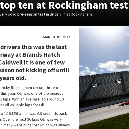
e top ten at Rockingham test
very solid pre-season test in British F4 at Rockingham
MARCH 30, 2017
 drivers this was the last
erway at Brands Hatch
aldwell it is one of few
ason not kicking off until
 years old.
 tricky Rockingham circuit, three of
this year. Olli was one of the busiest
71 laps. With an average lap around 80
s all valuable laps for Olli.
ith a 1:19.856 which was 0.9 seconds back
 Over the next 36 laps Olli was very
ugh many were cut short which was always