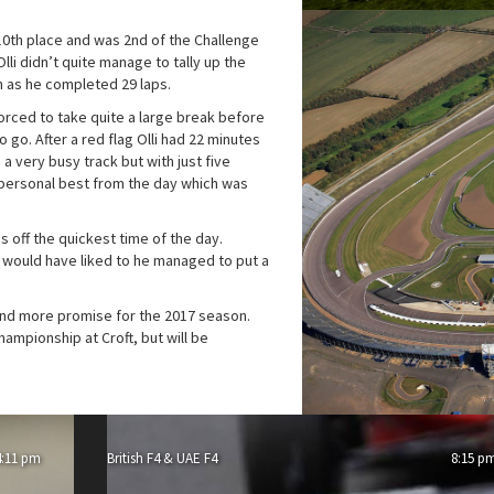
 10th place and was 2nd of the Challenge
lli didn’t quite manage to tally up the
n as he completed 29 laps.
orced to take quite a large break before
 go. After a red flag Olli had 22 minutes
 a very busy track but with just five
 personal best from the day which was
s off the quickest time of the day.
e would have liked to he managed to put a
nd more promise for the 2017 season.
championship at Croft, but will be
4:11 pm
British F4 & UAE F4
8:15 p