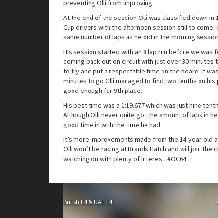
preventing Olli from improving.
At the end of the session Olli was classified down in
Cup drivers with the afternoon session still to come. O
same number of laps as he did in the morning sessio
His session started with an 8 lap run before we was f
coming back out on circuit with just over 30 minutes to
to try and put a respectable time on the board. It was
minutes to go Olli managed to find two tenths on his
good enough for 9th place.
His best time was a 1:19.677 which was just nine tenth
Although Olli never quite got the amount of laps in h
good time in with the time he had.
It’s more improvements made from the 14-year-old a
Olli won’t be racing at Brands Hatch and will join the 
watching on with plenty of interest. #OC64
British F4 & UAE F4