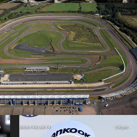
m
British F4 & UAE F4
5:36 pm