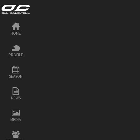
HOME
PROFILE
SEASON
NEWS
MEDIA