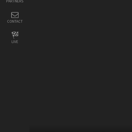
PARTNERS
CONTACT
LIVE